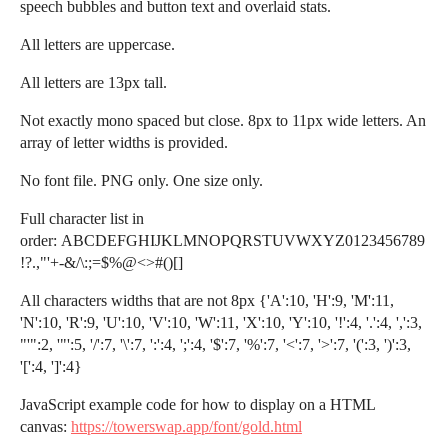
speech bubbles and button text and overlaid stats.
All letters are uppercase.
All letters are 13px tall.
Not exactly mono spaced but close. 8px to 11px wide letters. An
array of letter widths is provided.
No font file. PNG only. One size only.
Full character list in
order: ABCDEFGHIJKLMNOPQRSTUVWXYZ0123456789
!?.,"'+-&/\:;=$%@<>#()[]
All characters widths that are not 8px {'A':10, 'H':9, 'M':11,
'N':10, 'R':9, 'U':10, 'V':10, 'W':11, 'X':10, 'Y':10, '!':4, '.':4, ',':3,
"'":2, '"':5, '/':7, '\':7, ':':4, ';':4, '$':7, '%':7, '<':7, '>':7, '(':3, ')':3,
'[':4, ']':4}
JavaScript example code for how to display on a HTML
canvas:
https://towerswap.app/font/gold.html