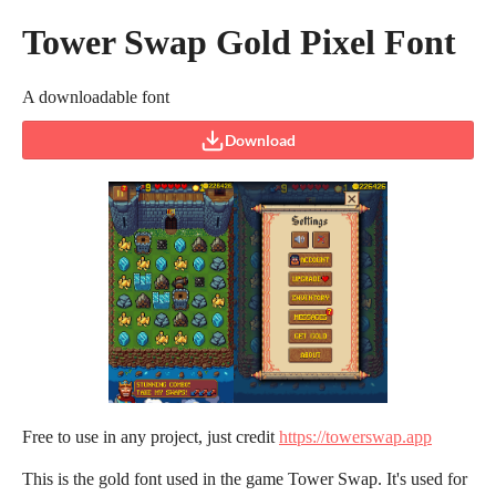
Tower Swap Gold Pixel Font
A downloadable font
Download
Free to use in any project, just credit
https://towerswap.app
This is the gold font used in the game Tower Swap. It's used for