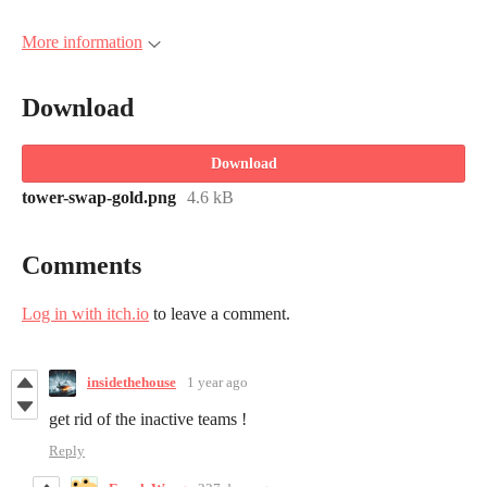
More information
Download
Download
tower-swap-gold.png
4.6 kB
Comments
Log in with itch.io
to leave a comment.
insidethehouse
1 year ago
get rid of the inactive teams !
Reply