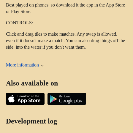
Best played on phones, so download it the app in the App Store
or Play Store.
CONTROLS:
Click and drag tiles to make matches. Any swap is allowed,
even if it doesn't make a match. You can also drag things off the
side, into the water if you don't want them.
More information
Also available on
Development log