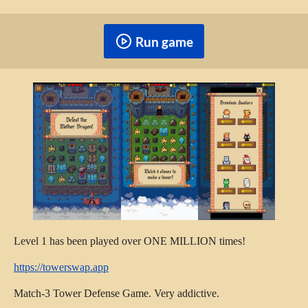
Run game
Level 1 has been played over ONE MILLION times!
https://towerswap.app
Match-3 Tower Defense Game. Very addictive.