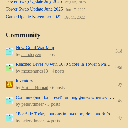
Tower Swap Update July 2025
Aug 06, 2025
Tower Swap Update June 2025
Jun 17, 2025
Game Update November 2022
Dec 11, 2022
Community
New Guild War Map
31d
by
alanderyen
· 1 post
Reached Level 70 with 5070 Score in Tower Swap — Tips for Becoming Even More P...
98d
by
mosesnunez13
· 4 posts
Inventory
3y
by
Virtual Nomad
· 6 posts
Continue (and don't reset) running games when switching devices
4y
by
petervdmeer
· 3 posts
"For Sale Today" buttons in inventory don't work for browser-game on mobile/touc...
4y
by
petervdmeer
· 4 posts